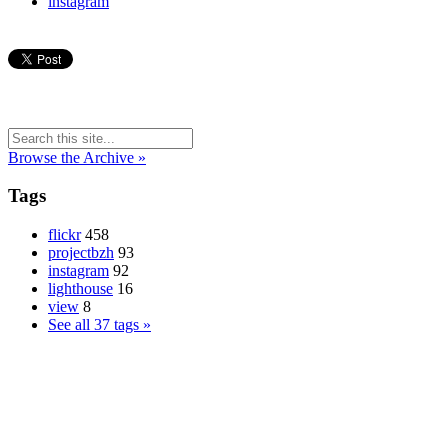
instagram
Browse the Archive »
Tags
flickr
458
projectbzh
93
instagram
92
lighthouse
16
view
8
See all 37 tags »