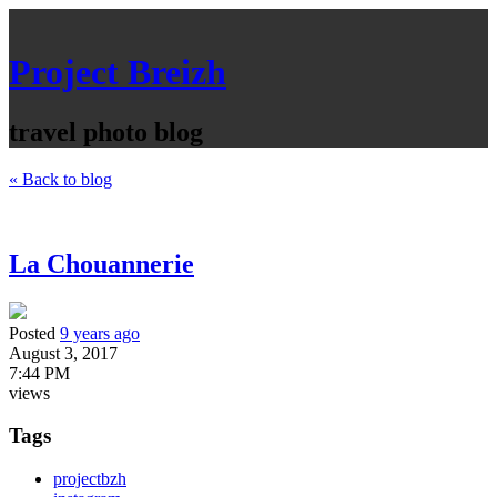
Project Breizh
travel photo blog
« Back to blog
La Chouannerie
Posted
9 years ago
August 3, 2017
7:44 PM
views
Tags
projectbzh