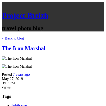
Project Breizh
travel photo blog
« Back to blog
The Iron Marshal
Posted
7 years ago
May 27, 2019
9:19 PM
views
Tags
lighthouse