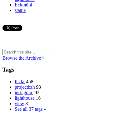
Eckmühl
statue
Browse the Archive »
Tags
flickr
458
projectbzh
93
instagram
92
lighthouse
16
view
8
See all 37 tags »